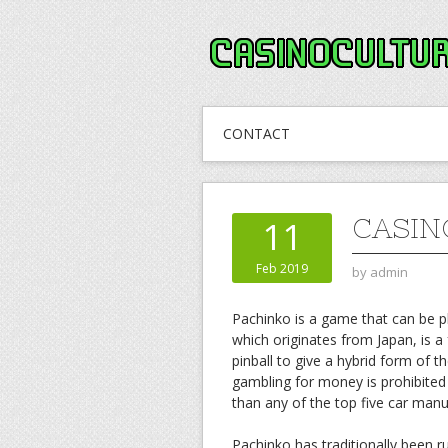
CONTACT
CASIN
11
Feb 2019
by
admin
Pachinko is a game that can be 
which originates from Japan, is a
pinball to give a hybrid form of 
gambling for money is prohibited
than any of the top five car manu
Pachinko has traditionally been 