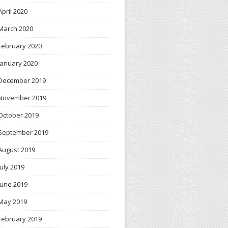
April 2020
March 2020
February 2020
January 2020
December 2019
November 2019
October 2019
September 2019
August 2019
July 2019
June 2019
May 2019
February 2019