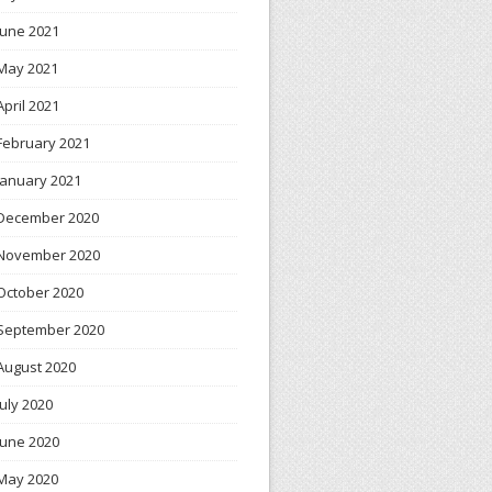
June 2021
May 2021
April 2021
February 2021
January 2021
December 2020
November 2020
October 2020
September 2020
August 2020
July 2020
June 2020
May 2020