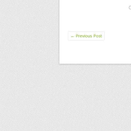
←
Previous Post