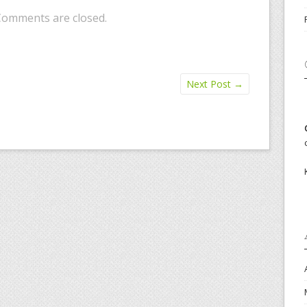
Comments are closed.
Next Post
→