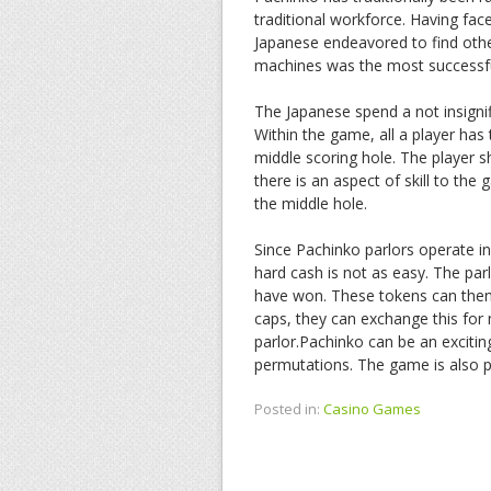
traditional workforce. Having fac
Japanese endeavored to find othe
machines was the most successful
The Japanese spend a not insignif
Within the game, all a player has 
middle scoring hole. The player s
there is an aspect of skill to th
the middle hole.
Since Pachinko parlors operate in
hard cash is not as easy. The parl
have won. These tokens can then 
caps, they can exchange this for
parlor.Pachinko can be an exciti
permutations. The game is also p
Posted in:
Casino Games