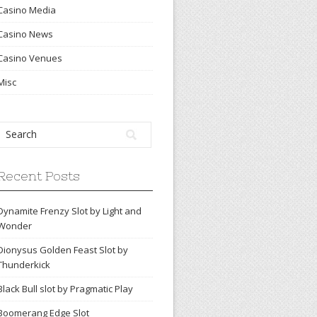
Casino Media
Casino News
Casino Venues
Misc
Recent Posts
Dynamite Frenzy Slot by Light and
Wonder
Dionysus Golden Feast Slot by
Thunderkick
Black Bull slot by Pragmatic Play
Boomerang Edge Slot