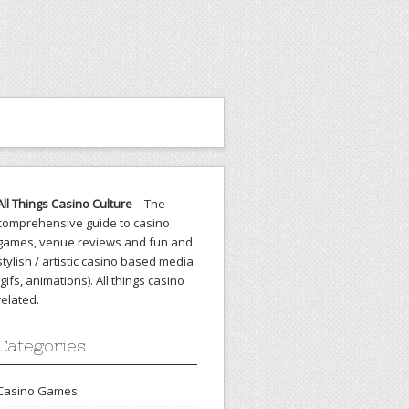
All Things Casino Culture
– The
comprehensive guide to casino
games, venue reviews and fun and
stylish / artistic casino based media
(gifs, animations). All things casino
related.
Categories
Casino Games