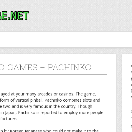
O GAMES – PACHINKO
played at your many arcades or casinos. The game,
 form of vertical pinball. Pachinko combines slots and
the two and is very famous in the country. Though
 in Japan, Pachinko is reported to employ more people
facturers.
run by Korean Japanese who could not make it to the