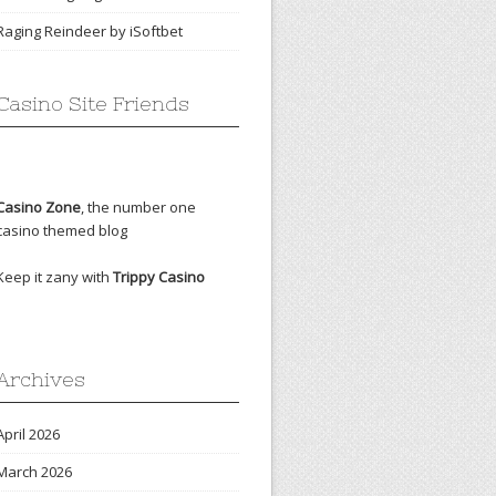
Raging Reindeer by iSoftbet
Casino Site Friends
Casino Zone
, the number one
casino themed blog
Keep it zany with
Trippy Casino
Archives
April 2026
March 2026