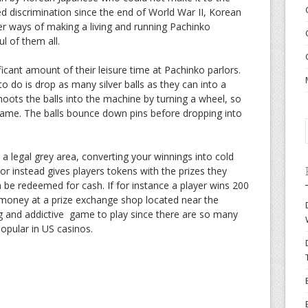
ed discrimination since the end of World War II, Korean
r ways of making a living and running Pachinko
 of them all.
icant amount of their leisure time at Pachinko parlors.
to do is drop as many silver balls as they can into a
hoots the balls into the machine by turning a wheel, so
e game. The balls bounce down pins before dropping into
 a legal grey area, converting your winnings into cold
or instead gives players tokens with the prizes they
be redeemed for cash. If for instance a player wins 200
 money at a prize exchange shop located near the
ng and addictive game to play since there are so many
opular in US casinos.