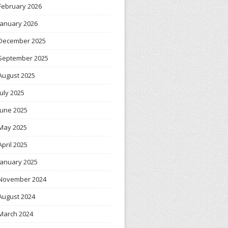
February 2026
January 2026
December 2025
September 2025
August 2025
July 2025
June 2025
May 2025
April 2025
January 2025
November 2024
August 2024
March 2024