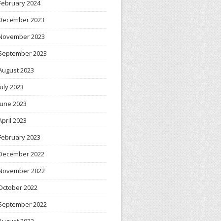
February 2024
December 2023
November 2023
September 2023
August 2023
July 2023
June 2023
April 2023
February 2023
December 2022
November 2022
October 2022
September 2022