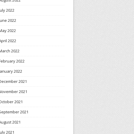
August 2022
July 2022
June 2022
May 2022
April 2022
March 2022
February 2022
January 2022
December 2021
November 2021
October 2021
September 2021
August 2021
July 2021