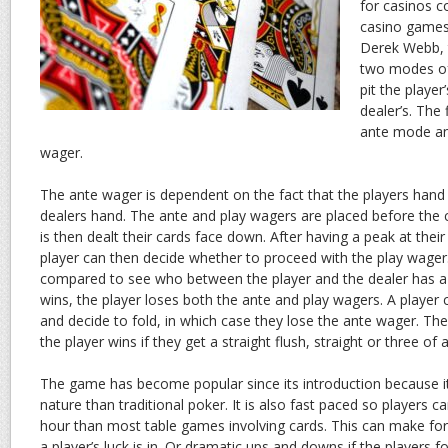
for casinos 
casino games.
Derek Webb, 
two modes of
pit the player
dealer’s. The 
ante mode an
wager.
The ante wager is dependent on the fact that the players hand w
dealers hand. The ante and play wagers are placed before the c
is then dealt their cards face down. After having a peak at thei
player can then decide whether to proceed with the play wager
compared to see who between the player and the dealer has a b
wins, the player loses both the ante and play wagers. A player c
and decide to fold, in which case they lose the ante wager. Th
the player wins if they get a straight flush, straight or three of a
The game has become popular since its introduction because it
nature than traditional poker. It is also fast paced so players 
hour than most table games involving cards. This can make for t
a player’s luck is in. Or dramatic ups and downs if the players f