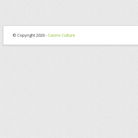
© Copyright 2026 -
Casino Culture