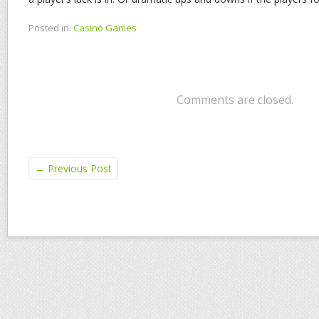
Posted in:
Casino Games
Comments are closed.
←
Previous Post