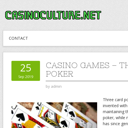
CONTACT
CASINO GAMES – T
25
POKER
Sep 2019
by
admin
Three card po
invented with
maintaining t
poker, while 
has since gen