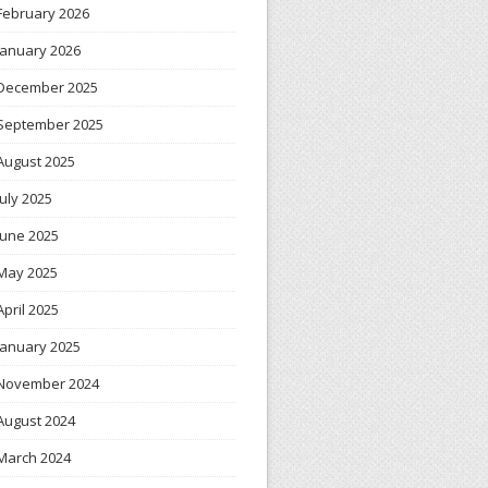
February 2026
January 2026
December 2025
September 2025
August 2025
July 2025
June 2025
May 2025
April 2025
January 2025
November 2024
August 2024
March 2024