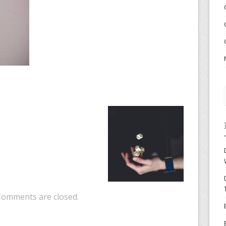
Comments are closed.