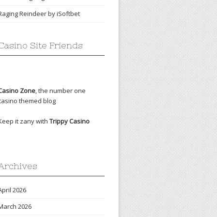
Raging Reindeer by iSoftbet
Casino Site Friends
Casino Zone
, the number one
casino themed blog
Keep it zany with
Trippy Casino
Archives
April 2026
March 2026