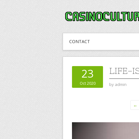
CONTACT
LIFE-
23
Oct 2020
by
admin
← 