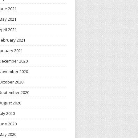
June 2021
May 2021
April 2021
February 2021
January 2021
December 2020
November 2020
October 2020
September 2020
August 2020
July 2020
June 2020
May 2020