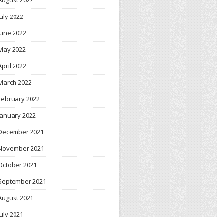
August 2022
July 2022
June 2022
May 2022
April 2022
March 2022
February 2022
January 2022
December 2021
November 2021
October 2021
September 2021
August 2021
July 2021