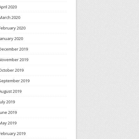
April 2020
March 2020
February 2020
January 2020
December 2019
November 2019
October 2019
September 2019
August 2019
July 2019
June 2019
May 2019
February 2019