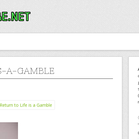
IS-A-GAMBLE
Return to Life is a Gamble