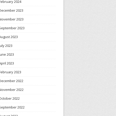
February 2024
December 2023
November 2023
September 2023
August 2023
July 2023
June 2023
April 2023
February 2023
December 2022
November 2022
October 2022
September 2022