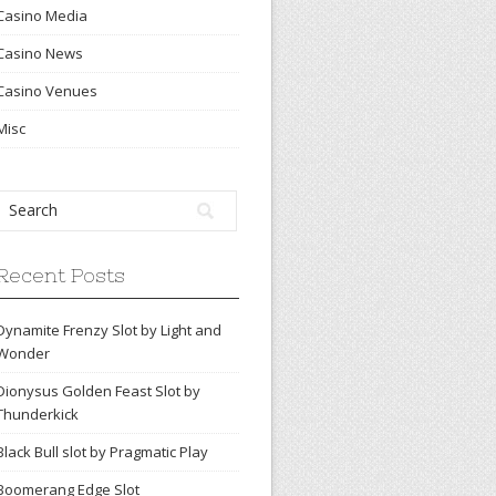
Casino Media
Casino News
Casino Venues
Misc
Recent Posts
Dynamite Frenzy Slot by Light and
Wonder
Dionysus Golden Feast Slot by
Thunderkick
Black Bull slot by Pragmatic Play
Boomerang Edge Slot