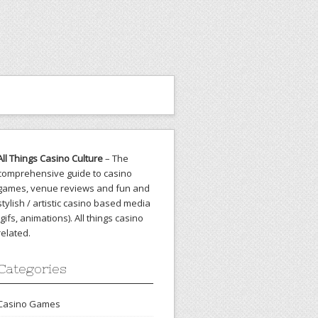
All Things Casino Culture
– The
comprehensive guide to casino
games, venue reviews and fun and
stylish / artistic casino based media
(gifs, animations). All things casino
related.
Categories
Casino Games