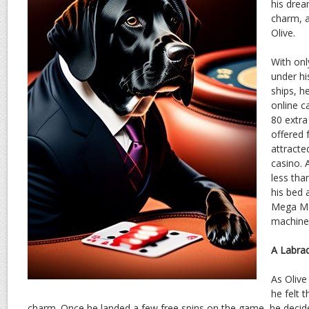
his drea
charm, 
Olive.
With onl
under hi
ships, h
online c
80 extra
offered
attracte
casino. 
less tha
his bed 
Mega Mo
machine
A Labrad
As Olive
he felt 
charm. Once he landed a few free spins on the game, he decide