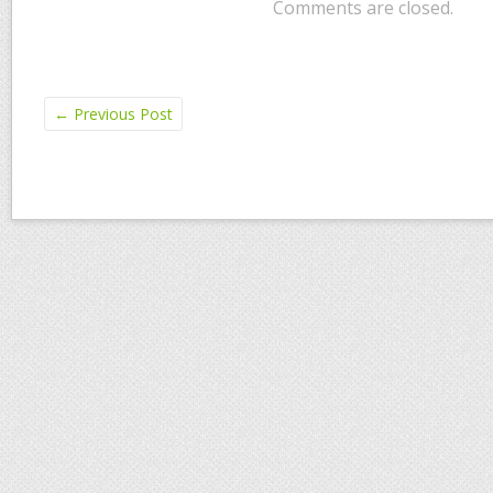
Comments are closed.
←
Previous Post