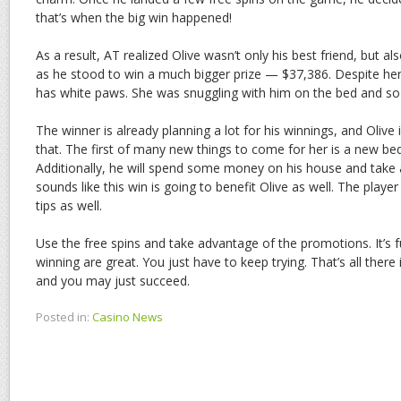
that’s when the big win happened!
As a result, AT realized Olive wasn’t only his best friend, but al
as he stood to win a much bigger prize — $37,386. Despite her
has white paws. She was snuggling with him on the bed and so
The winner is already planning a lot for his winnings, and Olive 
that. The first of many new things to come for her is a new be
Additionally, he will spend some money on his house and take a 
sounds like this win is going to benefit Olive as well. The play
tips as well.
Use the free spins and take advantage of the promotions. It
’
s 
winning are great. You just have to keep trying. That’s all there i
and you may just succeed.
Posted in:
Casino News