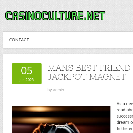
CONTACT
MANS BEST FRIEND 
05
JACKPOT MAGNET
Jun 2023
by
admin
As a new
read abo
successe
dream o
In the e