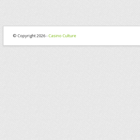
© Copyright 2026 -
Casino Culture