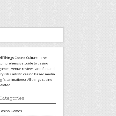
All Things Casino Culture
– The
comprehensive guide to casino
games, venue reviews and fun and
stylish / artistic casino based media
(gifs, animations). All things casino
related.
Categories
Casino Games