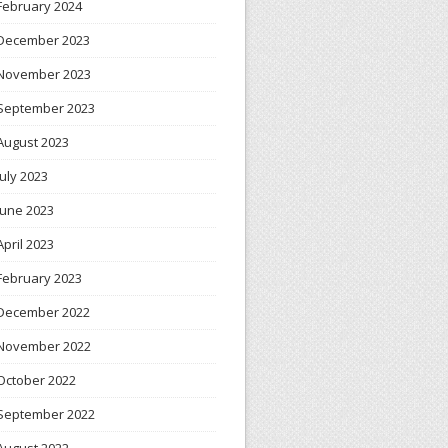
February 2024
December 2023
November 2023
September 2023
August 2023
July 2023
June 2023
April 2023
February 2023
December 2022
November 2022
October 2022
September 2022