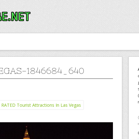
EGAS-1846684_640
RATED Tourist Attractions In Las Vegas