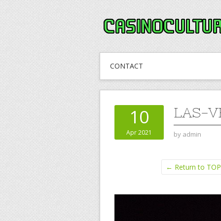
CONTACT
LAS-V
10
Apr 2021
by
admin
← Return to TOP 