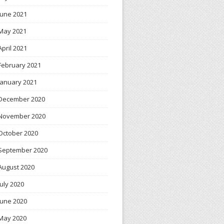
June 2021
May 2021
April 2021
February 2021
January 2021
December 2020
November 2020
October 2020
September 2020
August 2020
July 2020
June 2020
May 2020