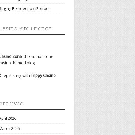
Raging Reindeer by iSoftbet
Casino Site Friends
Casino Zone
, the number one
casino themed blog
Keep it zany with
Trippy Casino
Archives
April 2026
March 2026