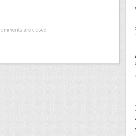
Comments are closed.