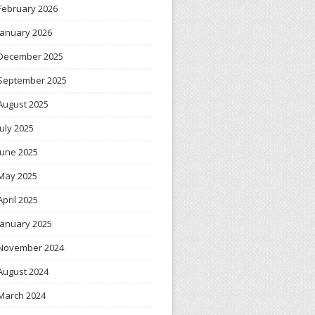
February 2026
January 2026
December 2025
September 2025
August 2025
July 2025
June 2025
May 2025
April 2025
January 2025
November 2024
August 2024
March 2024