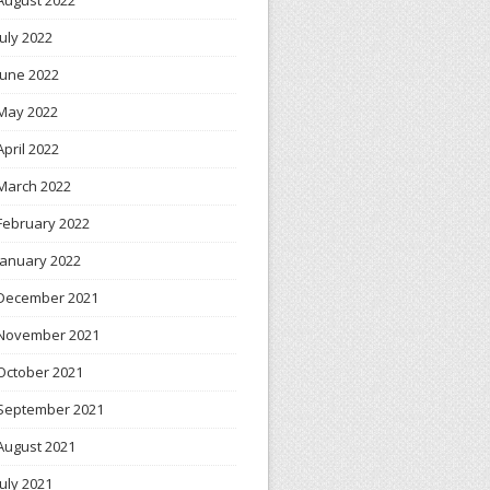
August 2022
July 2022
June 2022
May 2022
April 2022
March 2022
February 2022
January 2022
December 2021
November 2021
October 2021
September 2021
August 2021
July 2021