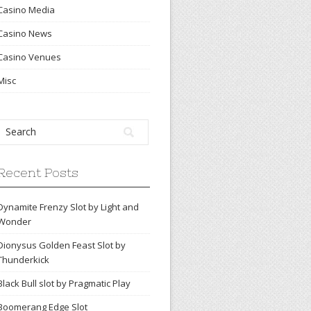
Casino Media
Casino News
Casino Venues
Misc
Recent Posts
Dynamite Frenzy Slot by Light and
Wonder
Dionysus Golden Feast Slot by
Thunderkick
Black Bull slot by Pragmatic Play
Boomerang Edge Slot