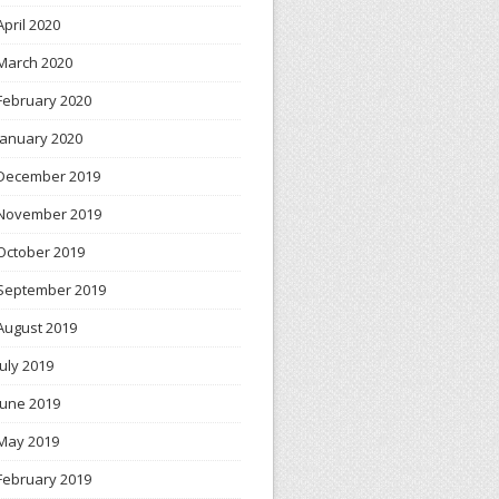
April 2020
March 2020
February 2020
January 2020
December 2019
November 2019
October 2019
September 2019
August 2019
July 2019
June 2019
May 2019
February 2019