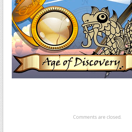
Comments are closed.