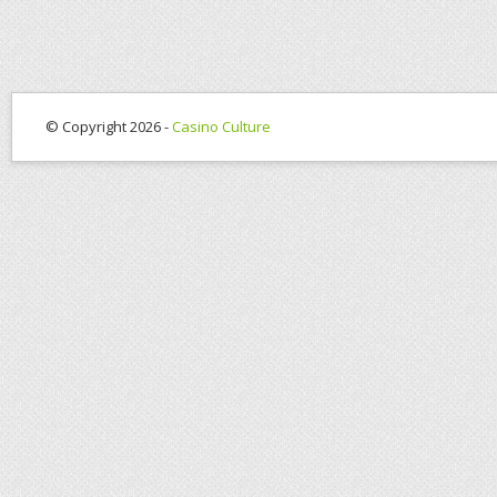
© Copyright 2026 -
Casino Culture