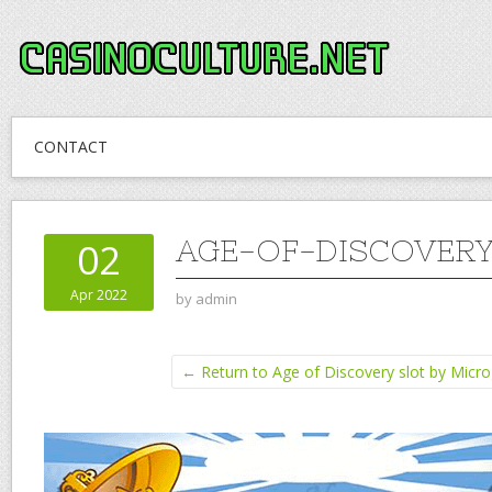
CONTACT
AGE-OF-DISCOVER
02
Apr 2022
by
admin
← Return to Age of Discovery slot by Micr