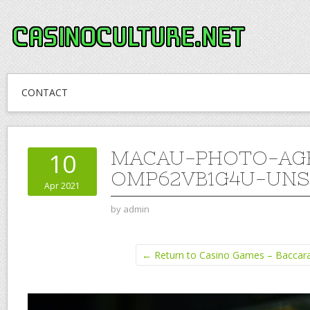
CONTACT
MACAU-PHOTO-AG
10
OMP62VB1G4U-UNS
Apr 2021
by
admin
← Return to Casino Games – Baccar