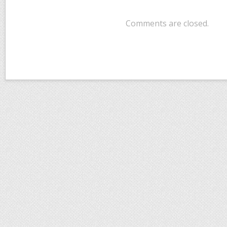
Comments are closed.