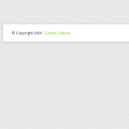
© Copyright 2026 -
Casino Culture