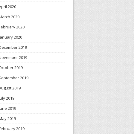
April 2020
March 2020
February 2020
January 2020
December 2019
November 2019
October 2019
September 2019
August 2019
July 2019
June 2019
May 2019
February 2019