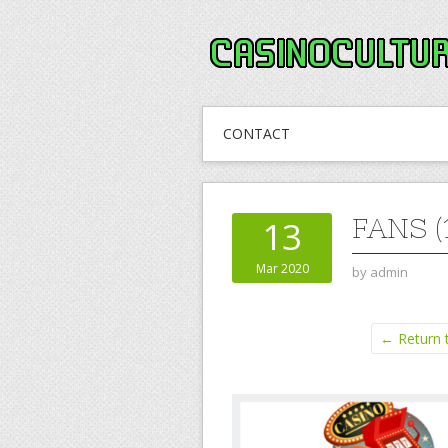
CONTACT
FANS (1
13
Mar 2020
by
admin
← Return 