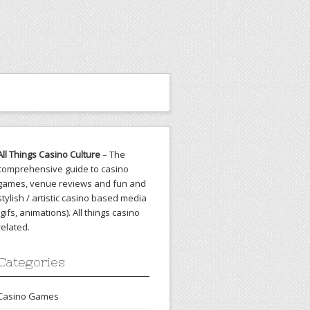
All Things Casino Culture
– The
comprehensive guide to casino
games, venue reviews and fun and
stylish / artistic casino based media
(gifs, animations). All things casino
related.
Categories
Casino Games