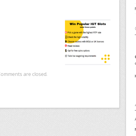
Comments are closed.