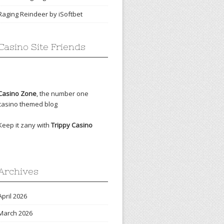
Raging Reindeer by iSoftbet
Casino Site Friends
Casino Zone
, the number one
casino themed blog
Keep it zany with
Trippy Casino
Archives
April 2026
March 2026