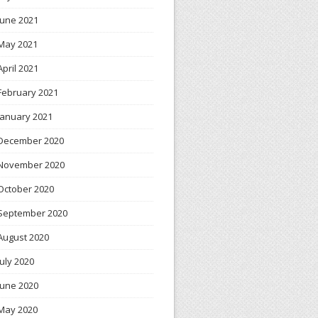
June 2021
May 2021
April 2021
February 2021
January 2021
December 2020
November 2020
October 2020
September 2020
August 2020
July 2020
June 2020
May 2020