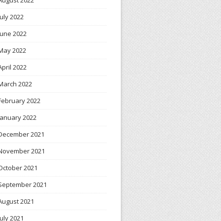
August 2022
July 2022
June 2022
May 2022
April 2022
March 2022
February 2022
January 2022
December 2021
November 2021
October 2021
September 2021
August 2021
July 2021