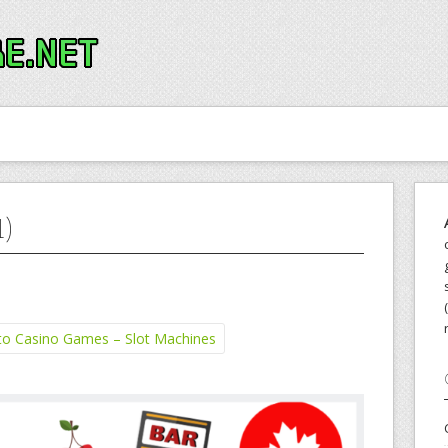
)
to Casino Games – Slot Machines