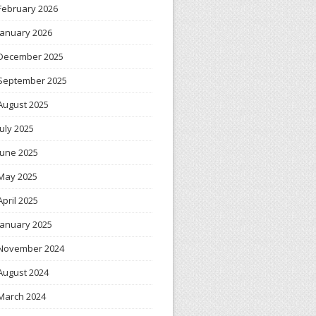
February 2026
January 2026
December 2025
September 2025
August 2025
July 2025
June 2025
May 2025
April 2025
January 2025
November 2024
August 2024
March 2024