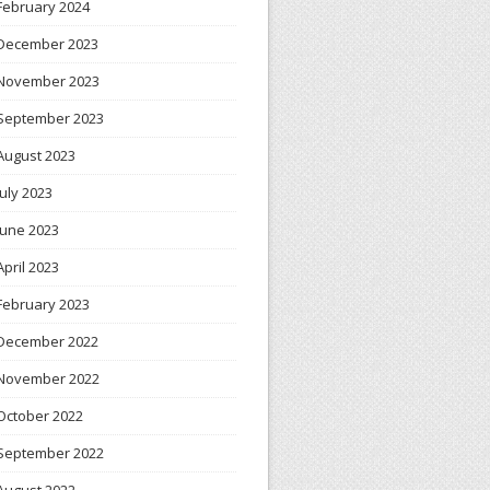
February 2024
December 2023
November 2023
September 2023
August 2023
July 2023
June 2023
April 2023
February 2023
December 2022
November 2022
October 2022
September 2022