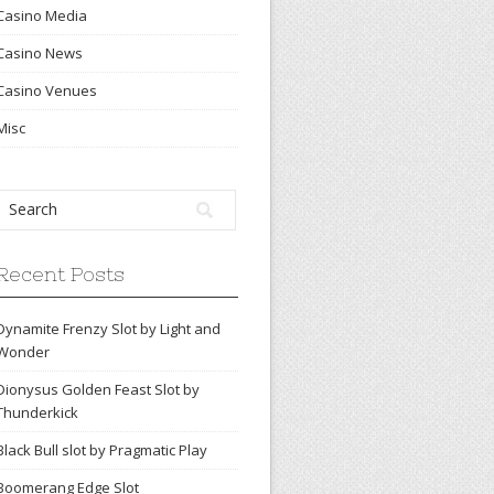
Casino Media
Casino News
Casino Venues
Misc
Recent Posts
Dynamite Frenzy Slot by Light and
Wonder
Dionysus Golden Feast Slot by
Thunderkick
Black Bull slot by Pragmatic Play
Boomerang Edge Slot