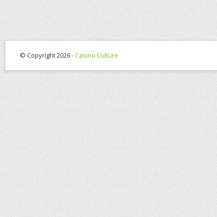
© Copyright 2026 -
Casino Culture