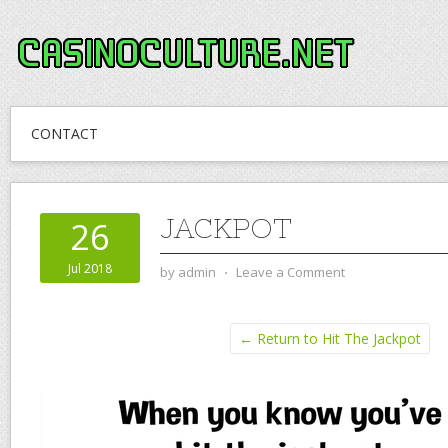
CONTACT
JACKPOT
26
Jul 2018
by
admin
⋅
Leave a Comment
← Return to Hit The Jackpot