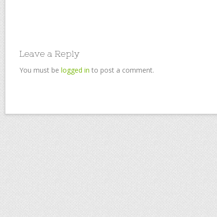
Leave a Reply
You must be
logged in
to post a comment.