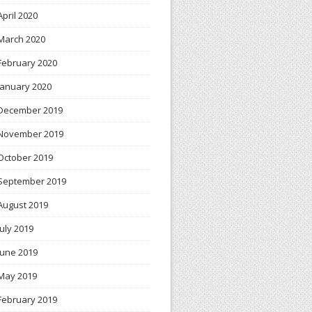
April 2020
March 2020
February 2020
January 2020
December 2019
November 2019
October 2019
September 2019
August 2019
July 2019
June 2019
May 2019
February 2019