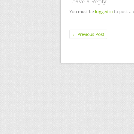
Leave a Reply
You must be
logged in
to post a
←
Previous Post