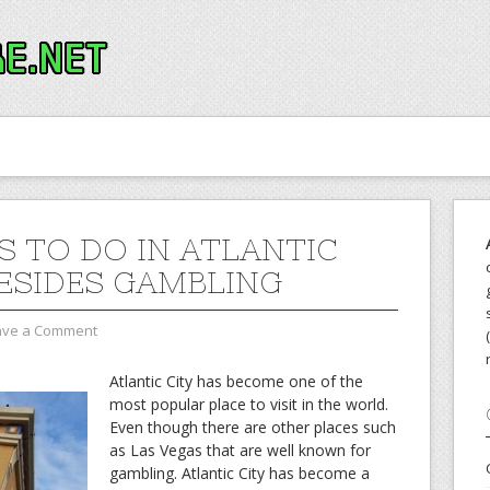
S TO DO IN ATLANTIC
BESIDES GAMBLING
ave a Comment
Atlantic City has become one of the
most popular place to visit in the world.
Even though there are other places such
as Las Vegas that are well known for
gambling. Atlantic City has become a