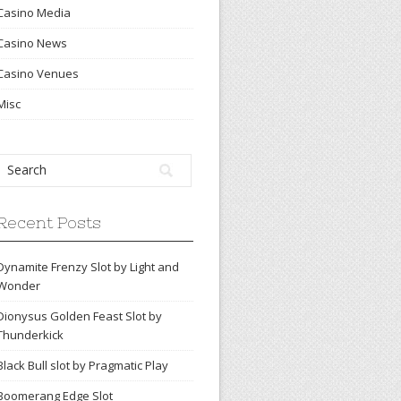
Casino Media
Casino News
Casino Venues
Misc
Recent Posts
Dynamite Frenzy Slot by Light and
Wonder
Dionysus Golden Feast Slot by
Thunderkick
Black Bull slot by Pragmatic Play
Boomerang Edge Slot