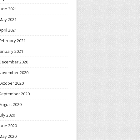
June 2021
May 2021
April 2021
February 2021
January 2021
December 2020
November 2020
October 2020
September 2020
August 2020
July 2020
June 2020
May 2020