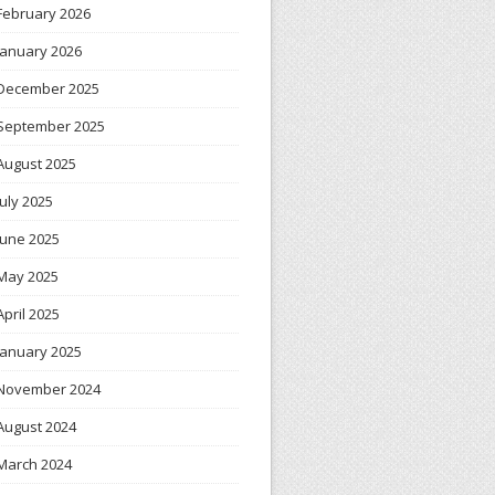
February 2026
January 2026
December 2025
September 2025
August 2025
July 2025
June 2025
May 2025
April 2025
January 2025
November 2024
August 2024
March 2024