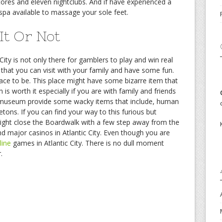
ores and eleven nightclubs. And if have experienced a
 spa available to massage your sole feet.
 It Or Not
City is not only there for gamblers to play and win real
that you can visit with your family and have some fun.
place to be. This place might have some bizarre item that
is worth it especially if you are with family and friends
 museum provide some wacky items that include, human
ons. If you can find your way to this furious but
 right close the Boardwalk with a few step away from the
d major casinos in Atlantic City. Even though you are
line
games in Atlantic City. There is no dull moment
.