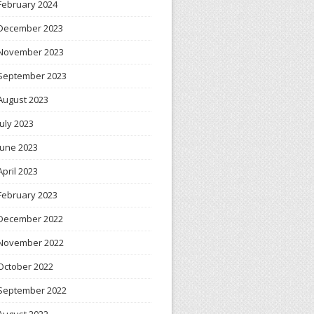
February 2024
December 2023
November 2023
September 2023
August 2023
July 2023
June 2023
April 2023
February 2023
December 2022
November 2022
October 2022
September 2022