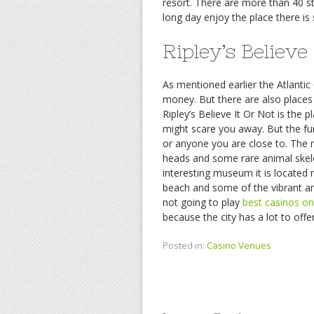
resort. There are more than 40 st
long day enjoy the place there is
Ripley’s Believe
As mentioned earlier the Atlantic 
money. But there are also places 
Ripley’s Believe It Or Not is the 
might scare you away. But the fun 
or anyone you are close to. The
heads and some rare animal skelet
interesting museum it is located
beach and some of the vibrant an
not going to play
best casinos on
because the city has a lot to offer
Posted in:
Casino Venues