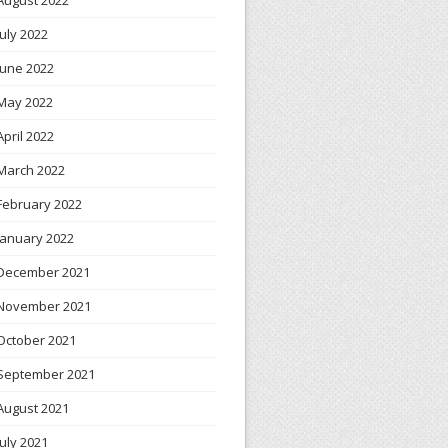
August 2022
July 2022
June 2022
May 2022
April 2022
March 2022
February 2022
January 2022
December 2021
November 2021
October 2021
September 2021
August 2021
July 2021