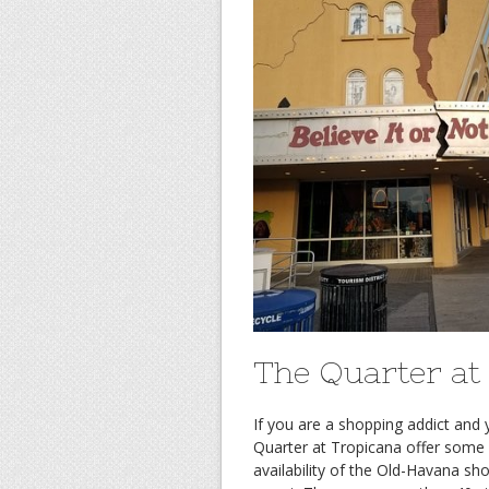
The Quarter at
If you are a shopping addict and 
Quarter at Tropicana offer some 
availability of the Old-Havana sho