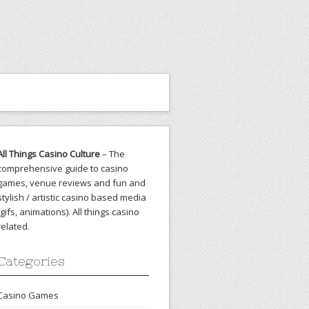
All Things Casino Culture
– The
comprehensive guide to casino
games, venue reviews and fun and
stylish / artistic casino based media
(gifs, animations). All things casino
related.
Categories
Casino Games