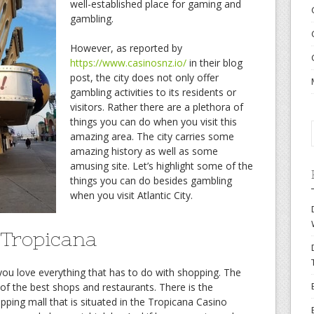
well-established place for gaming and
gambling.
However, as reported by
https://www.casinosnz.io/
in their blog
post, the city does not only offer
gambling activities to its residents or
visitors. Rather there are a plethora of
things you can do when you visit this
amazing area. The city carries some
amazing history as well as some
amusing site. Let’s highlight some of the
things you can do besides gambling
when you visit Atlantic City.
 Tropicana
you love everything that has to do with shopping. The
of the best shops and restaurants. There is the
pping mall that is situated in the Tropicana Casino