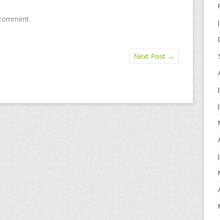
 comment.
Next Post
→