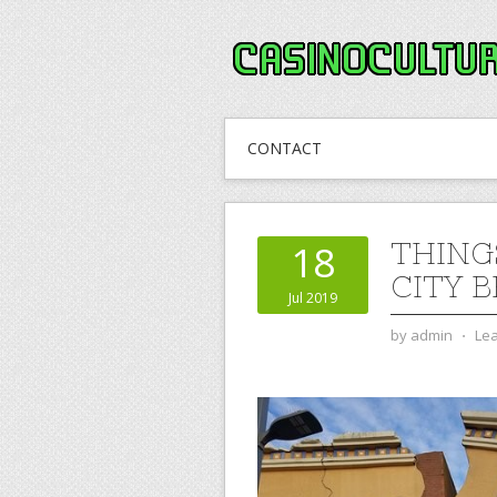
CONTACT
THING
18
CITY 
Jul 2019
by
admin
⋅
Le