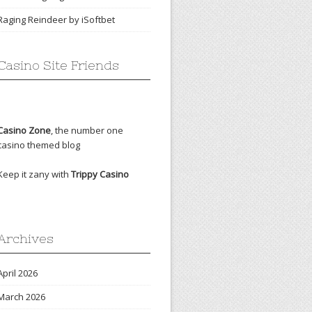
Raging Reindeer by iSoftbet
Casino Site Friends
Casino Zone
, the number one
casino themed blog
Keep it zany with
Trippy Casino
Archives
April 2026
March 2026